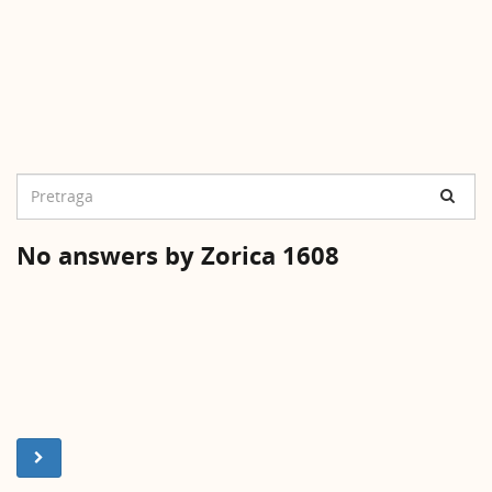
No answers by Zorica 1608